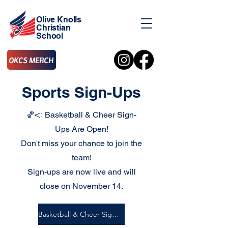
Olive Knolls
Christian
School
OKCS MERCH
Sports Sign-Ups
🏀📣 Basketball & Cheer Sign-
Ups Are Open!
Don't miss your chance to join the
team!
Sign-ups are now live and will
close on November 14.
Basketball & Cheer Sign-Ups