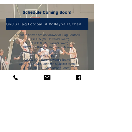
Schedule Coming Soon!
OKCS Flag Football & Volleyball Schedule
The team names are as follows for Flag Football:
OKCS FB 5 (Mr. Howard's Team)
OKCS FB 6 (Mr. Frazer's Team)
OKCS FB JHA (Mr. Herndon's Team)
For Volleyball:
OKCS VB 5 (Mrs. Howard's Team)
OKCS VB 6 (Mrs. Johnson's/Eakle's team)
OKCS VB JHB (Mr. Padilla's Team)
OKCS VB JHA ( Mrs. Pratt Team)
Olive Knolls Christian School
6600 Lucille Ave
Bakersfield, CA 93308
contactus@okcs.us
661-393-3566
Join the Community
Facebook