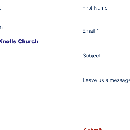
First Name
k
am
Email
Knolls Church ​
Subject
Leave us a message