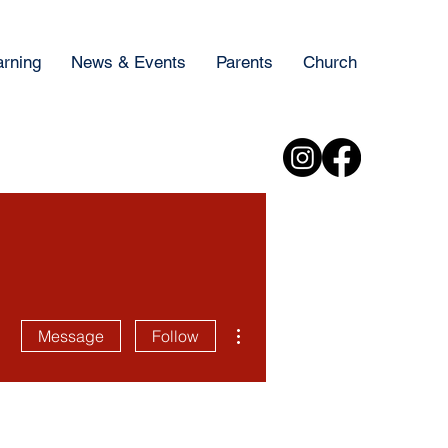
arning
News & Events
Parents
Church
More actions
Message
Follow