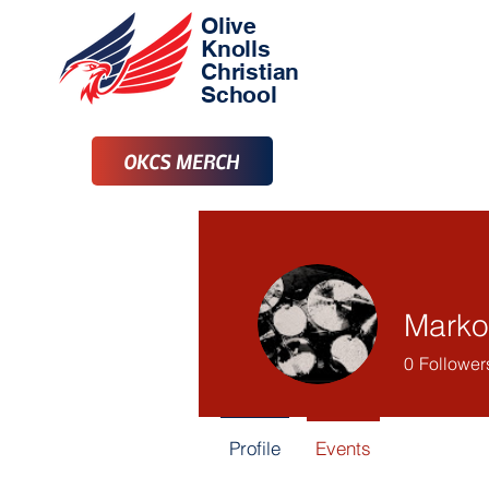
Olive
Knolls
Christian
School
OKCS MERCH
Marko
0
Follower
Profile
Events