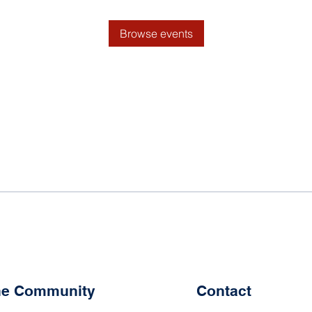
Browse events
the Community
Contact