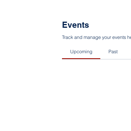
Events
Track and manage your events h
Upcoming
Past