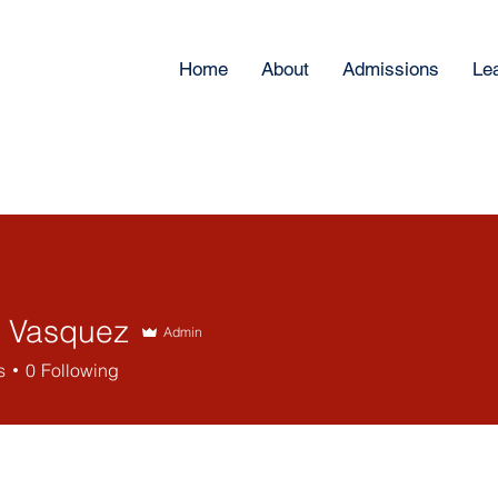
Home
About
Admissions
Le
 Vasquez
Admin
s
0
Following