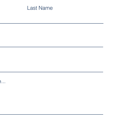
Last Name
...