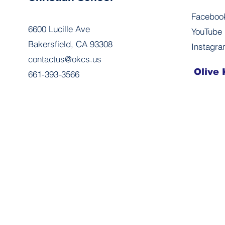
Faceboo
6600 Lucille Ave
YouTube
Bakersfield, CA 93308
Instagr
contactus@okcs.us
Olive 
661-393-3566