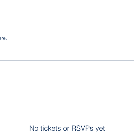
ere.
No tickets or RSVPs yet