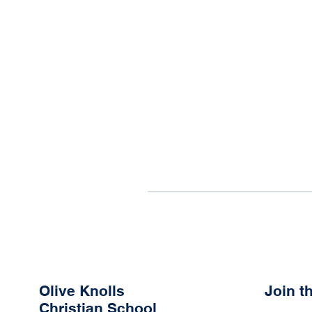
Olive Knolls
Join 
Christian School