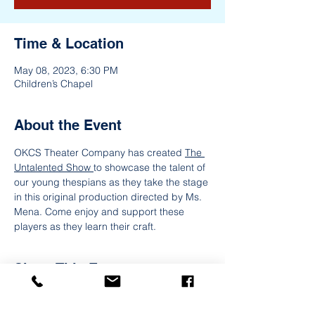
Time & Location
May 08, 2023, 6:30 PM
Children’s Chapel
About the Event
OKCS Theater Company has created 
The 
Untalented Show 
to showcase the talent of 
our young thespians as they take the stage 
in this original production directed by Ms. 
Mena. Come enjoy and support these 
players as they learn their craft.
Share This Event