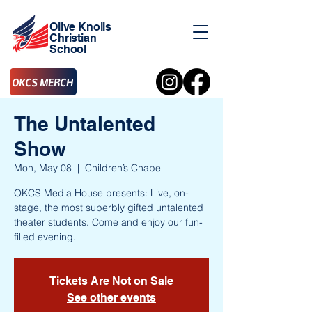
Olive Knolls
Christian
School
OKCS MERCH
The Untalented
Show
Mon, May 08
  |  
Children’s Chapel
OKCS Media House presents: Live, on-
stage, the most superbly gifted untalented
theater students. Come and enjoy our fun-
filled evening.
Tickets Are Not on Sale
See other events