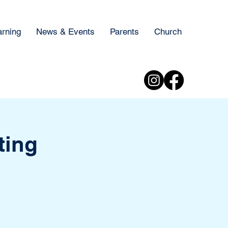
arning
News & Events
Parents
Church
ting