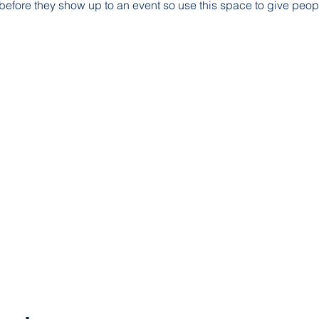
before they show up to an event so use this space to give peop