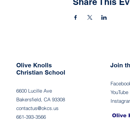
Share This Ev
Olive Knolls
Join 
Christian School
Faceboo
6600 Lucille Ave
YouTube
Bakersfield, CA 93308
Instagr
contactus@okcs.us
Olive 
661-393-3566