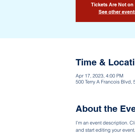
Tickets Are Not on
See other event
Time & Locat
Apr 17, 2023, 4:00 PM
500 Terry A Francois Blvd,
About the Ev
I’m an event description. C
and start editing your event