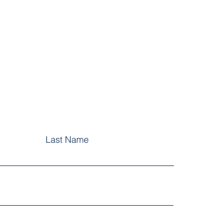
Last Name