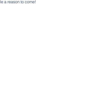
le a reason to come!