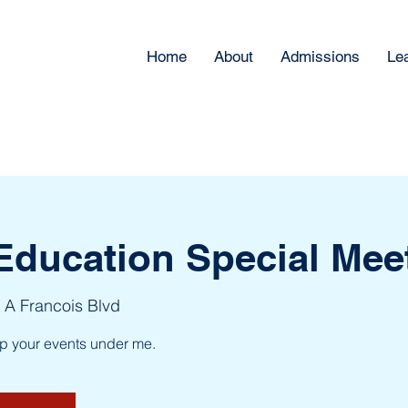
Home
About
Admissions
Le
Education Special Mee
 A Francois Blvd
up your events under me.