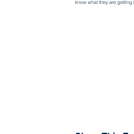
know what they are getting 