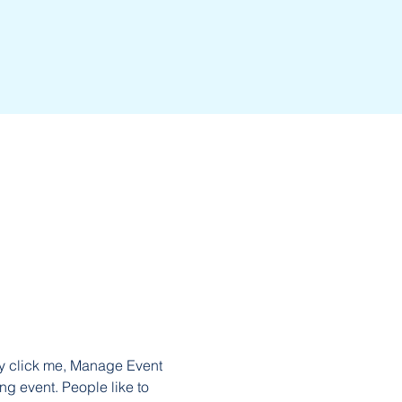
ly click me, Manage Event 
ng event. People like to 