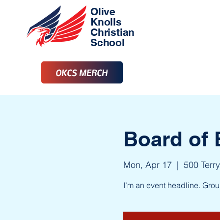
Olive
Knolls
Christian
School
OKCS MERCH
Board of 
Mon, Apr 17
  |  
500 Terry
I’m an event headline. Gro