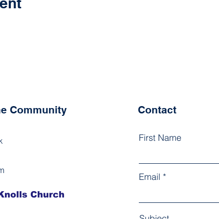
ent
the Community
Contact
First Name
k
am
Email
Knolls Church ​
Subject