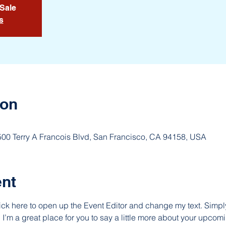
 Sale
s
ion
 500 Terry A Francois Blvd, San Francisco, CA 94158, USA
ent
lick here to open up the Event Editor and change my text. Simp
. I’m a great place for you to say a little more about your upcomi